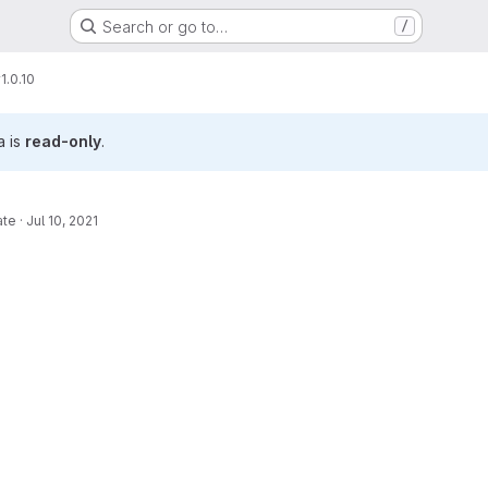
Search or go to…
/
1.0.10
a is
read-only
.
ate
·
Jul 10, 2021