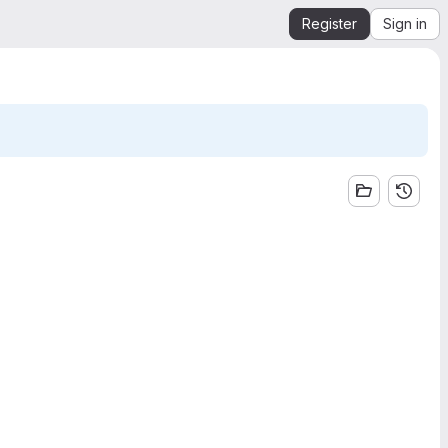
Register
Sign in