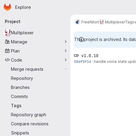
Homepage
Skip to main content
Explore
Primary navigation
Project
FreeNitori
Multiplexer
Tags
v
Multiplexer
This project is archived. Its dat
Manage
Plan
v1.0.10
Code
58df0f1d
·
handle voice state upd
Merge requests
-
Repository
Branches
Commits
Tags
Repository graph
Compare revisions
Snippets