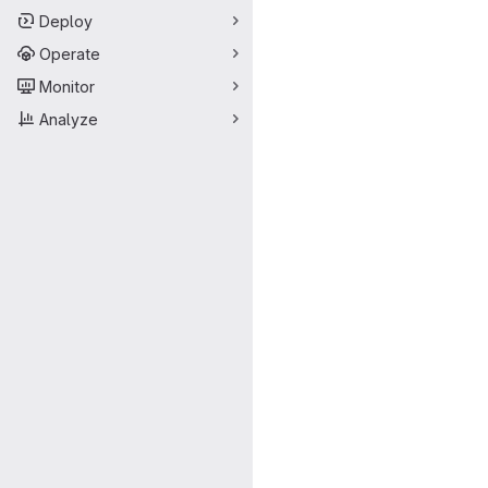
Deploy
Operate
Monitor
Analyze