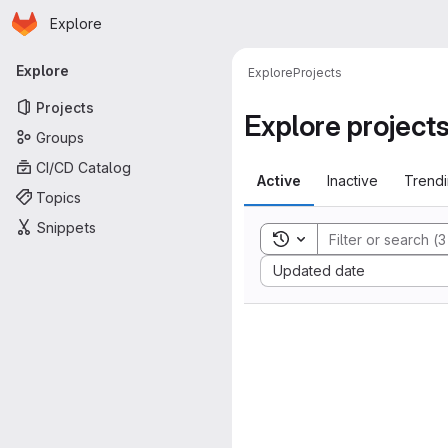
Homepage
Skip to main content
Explore
Primary navigation
Explore
Explore
Projects
Projects
Explore project
Groups
CI/CD Catalog
Active
Inactive
Trend
Topics
Snippets
Toggle search history
Sort by:
Updated date