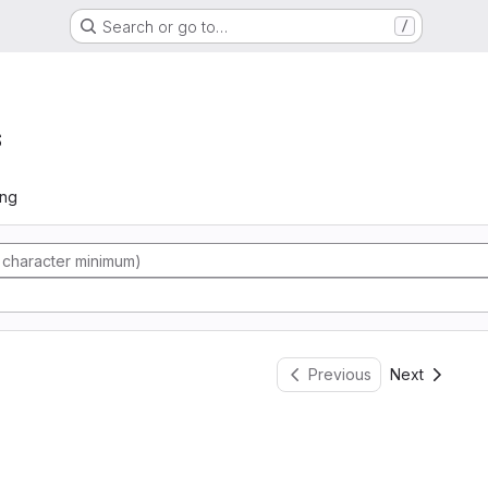
Search or go to…
/
s
ing
Previous
Next