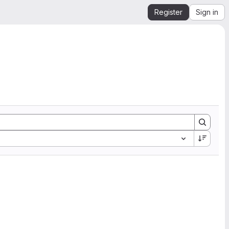
Register
Sign in