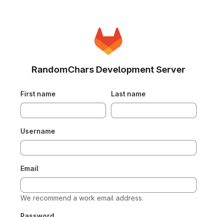
RandomChars Development Server
First name
Last name
Username
Email
We recommend a work email address.
Password