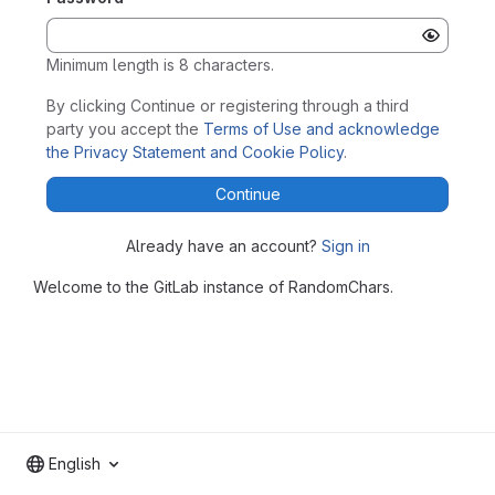
Minimum length is 8 characters.
By clicking Continue or registering through a third
party you accept the
Terms of Use and acknowledge
the Privacy Statement and Cookie Policy
.
Continue
Already have an account?
Sign in
Welcome to the GitLab instance of RandomChars.
English