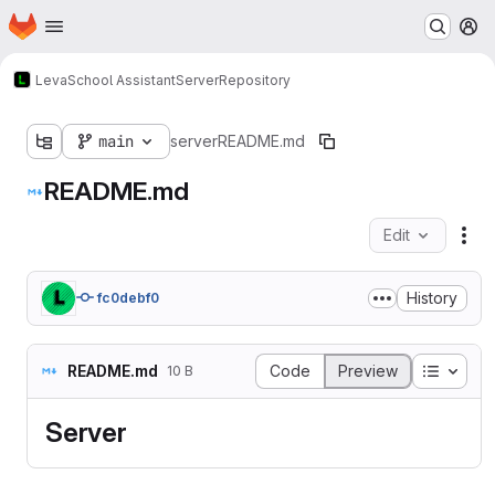
Homepage
Skip to main content
M
Leva
School Assistant
Server
Repository
main
server
README.md
README.md
Edit
Fil
History
fc0debf0
Table o
README.md
Code
Preview
10 B
Server