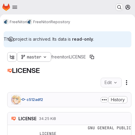
Homepage
Skip to main content
M
FreeNitori
FreeNitori
Repository
This project is archived. Its data is
read-only
.
master
freenitori
LICENSE
LICENSE
Edit
Fil
History
c512adf2
LICENSE
34.25 KiB
                    GNU GENERAL PUBLIC 
LICENSE
