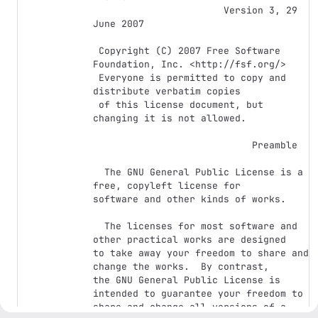
                       Version 3, 29 
June 2007

 Copyright (C) 2007 Free Software 
Foundation, Inc. <http://fsf.org/>

 Everyone is permitted to copy and 
distribute verbatim copies

 of this license document, but 
changing it is not allowed.

                            Preamble

  The GNU General Public License is a 
free, copyleft license for

software and other kinds of works.

  The licenses for most software and 
other practical works are designed

to take away your freedom to share and 
change the works.  By contrast,

the GNU General Public License is 
intended to guarantee your freedom to

share and change all versions of a 