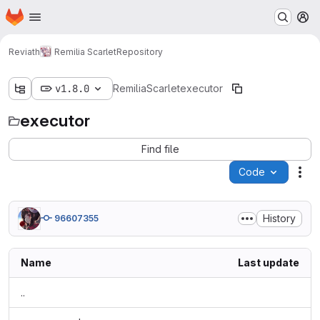
Homepage
Skip to main content
M
Reviath
Remilia Scarlet
Repository
v1.8.0
RemiliaScarlet
executor
executor
Find file
Code
Act
History
96607355
Name
Last update
..