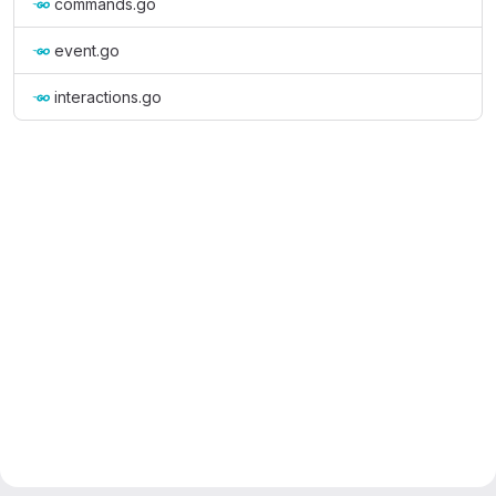
commands.go
event.go
interactions.go