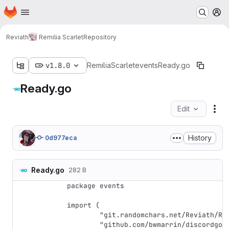
Homepage
Skip to main content
M
Reviath
Remilia Scarlet
Repository
v1.8.0
RemiliaScarlet
events
Ready.go
Ready.go
Edit
Fil
History
0d977eca
Ready.go
282 B
package events

import (

	"git.randomchars.net/Reviath/RemiliaScarlet/config"

	"github.com/bwmarrin/discordgo"
