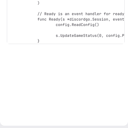
)

// Ready is an event handler for ready e
func Ready(s *discordgo.Session, event *
	config.ReadConfig()

	s.UpdateGameStatus(0, config.Presence)
