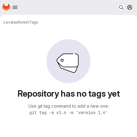
Homepage
Skip to main content
M
Levatax
Koishi
Tags
Repository has no tags yet
Use git tag command to add a new one:
git tag -a v1.4 -m 'version 1.4'